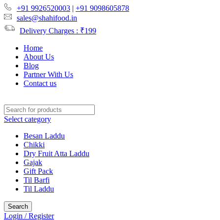
+91 9926520003
|
+91 9098605878
sales@shahifood.in
Delivery Charges : ₹199
Home
About Us
Blog
Partner With Us
Contact us
Select category
Besan Laddu
Chikki
Dry Fruit Atta Laddu
Gajak
Gift Pack
Til Barfi
Til Laddu
Search
Login / Register