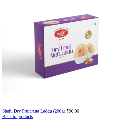
Shahi Dry Fruit Atta Laddu (200g)
₹
90.00
Back to products