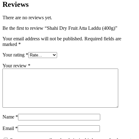
Reviews
There are no reviews yet.
Be the first to review “Shahi Dry Fruit Atta Laddu (400g)”
Your email address will not be published.
Required fields are
marked
*
Your rating
*
Your review
*
Name
*
Email
*