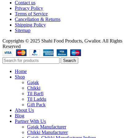
Contact us
Privacy Policy
Terms of Service
Cancellation & Returns
Shipping Policy
Sitemap
Copyrights © 2025 Shahi Food Products, Gwalior. All Rights
Reserved
Search
Home
Shop
Gajak
Chikki
Til Barfi
Til Laddu
Gift Pack
About Us
Blog
Partner With Us
Gajak Manufacturer
Chikki Manufacturer
Gajak, Chikki Manufacturer Indore