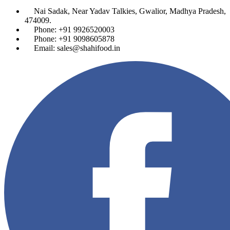
Nai Sadak, Near Yadav Talkies, Gwalior, Madhya Pradesh,
474009.
Phone: +91 9926520003
Phone: +91 9098605878
Email: sales@shahifood.in