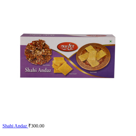
Shahi Andaz
₹
300.00