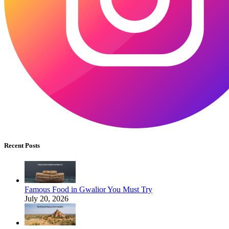
Recent Posts
Famous Food in Gwalior You Must Try
July 20, 2026