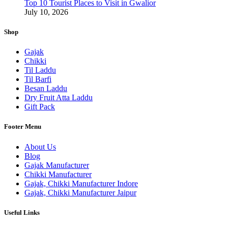
Top 10 Tourist Places to Visit in Gwalior
July 10, 2026
Shop
Gajak
Chikki
Til Laddu
Til Barfi
Besan Laddu
Dry Fruit Atta Laddu
Gift Pack
Footer Menu
About Us
Blog
Gajak Manufacturer
Chikki Manufacturer
Gajak, Chikki Manufacturer Indore
Gajak, Chikki Manufacturer Jaipur
Useful Links