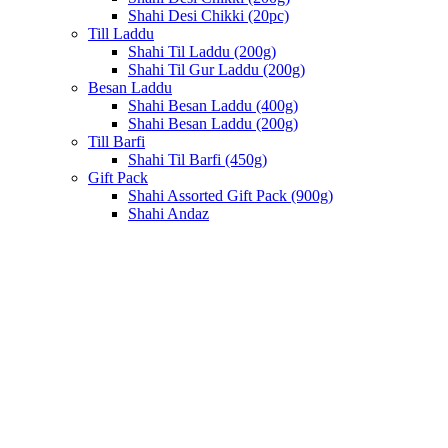
Shahi Desi Chikki (20pc)
Till Laddu
Shahi Til Laddu (200g)
Shahi Til Gur Laddu (200g)
Besan Laddu
Shahi Besan Laddu (400g)
Shahi Besan Laddu (200g)
Till Barfi
Shahi Til Barfi (450g)
Gift Pack
Shahi Assorted Gift Pack (900g)
Shahi Andaz
Click to enlarge