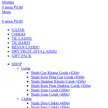
Wishlist
0
items
₹
0.00
Menu
0
items
₹
0.00
GAJAK
CHIKKI
TIL LADDU
TIL BARFI
BESAN LADDU
DRY FRUIT ATTA LADDU
GIFT PACK
SHOP
Gajak
Shahi Gur Khasta Gajak (450g)
Shahi Kaju Pista Gur Gajak (450g)
Shahi Shakkar Khasta Gajak (450g)
Shahi Kaju Pista Shakkar Gajak (450g)
Shahi Soan Gajak (200g)
Shahi Soan Gajak (400g)
Chikki
Shahi Desi Chikki (400g)
Shahi Desi Chikki (200g)