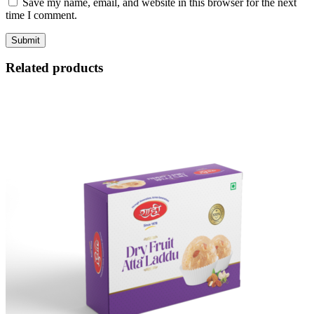
Save my name, email, and website in this browser for the next
time I comment.
Related products