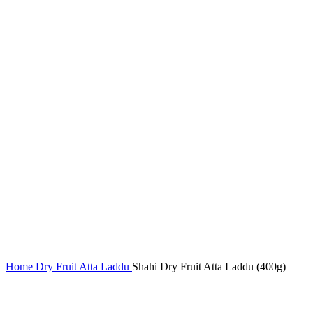
Home
Dry Fruit Atta Laddu
Shahi Dry Fruit Atta Laddu (400g)