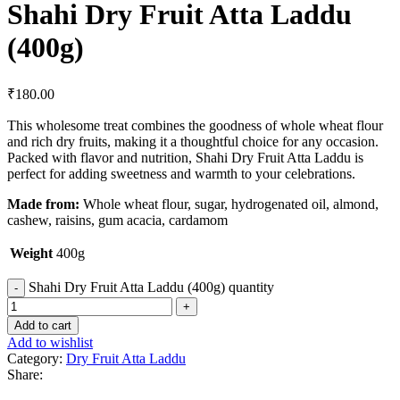
Shahi Dry Fruit Atta Laddu
(400g)
₹
180.00
This wholesome treat combines the goodness of whole wheat flour
and rich dry fruits, making it a thoughtful choice for any occasion.
Packed with flavor and nutrition, Shahi Dry Fruit Atta Laddu is
perfect for adding sweetness and warmth to your celebrations.
Made from:
Whole wheat flour, sugar, hydrogenated oil, almond,
cashew, raisins, gum acacia, cardamom
Weight
400g
Shahi Dry Fruit Atta Laddu (400g) quantity
Add to cart
Add to wishlist
Category:
Dry Fruit Atta Laddu
Share: