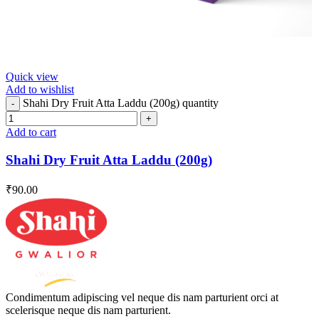
Quick view
Add to wishlist
Shahi Dry Fruit Atta Laddu (200g) quantity
Add to cart
Shahi Dry Fruit Atta Laddu (200g)
₹
90.00
Condimentum adipiscing vel neque dis nam parturient orci at
scelerisque neque dis nam parturient.