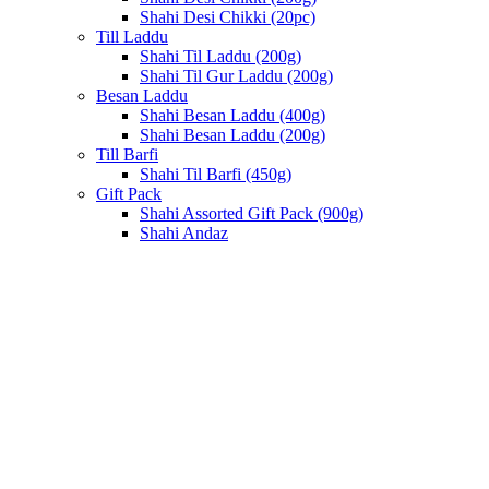
Shahi Desi Chikki (20pc)
Till Laddu
Shahi Til Laddu (200g)
Shahi Til Gur Laddu (200g)
Besan Laddu
Shahi Besan Laddu (400g)
Shahi Besan Laddu (200g)
Till Barfi
Shahi Til Barfi (450g)
Gift Pack
Shahi Assorted Gift Pack (900g)
Shahi Andaz
Sold out
Click to enlarge