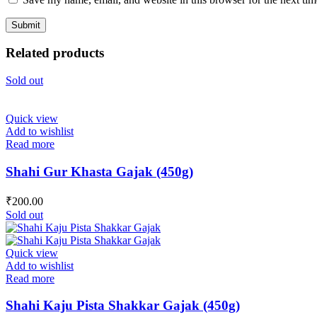
Related products
Sold out
Quick view
Add to wishlist
Read more
Shahi Gur Khasta Gajak (450g)
₹
200.00
Sold out
Quick view
Add to wishlist
Read more
Shahi Kaju Pista Shakkar Gajak (450g)