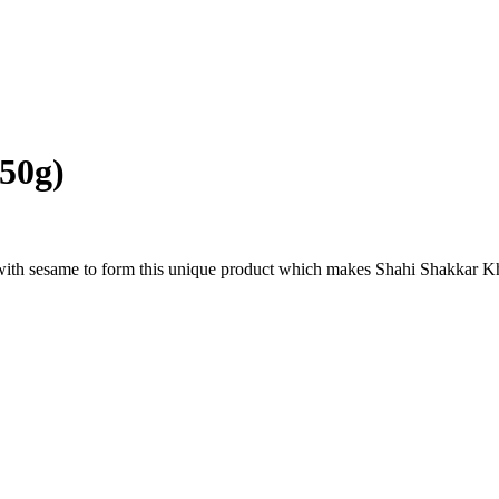
50g)
th sesame to form this unique product which makes Shahi Shakkar Kha