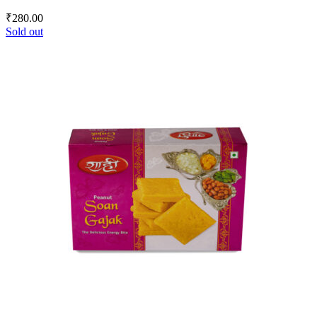
₹
280.00
Sold out