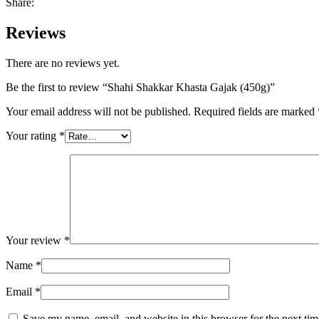
Share:
Reviews
There are no reviews yet.
Be the first to review “Shahi Shakkar Khasta Gajak (450g)”
Your email address will not be published.
Required fields are marked
Your rating
*
Your review
*
Name
*
Email
*
Save my name, email, and website in this browser for the next ti