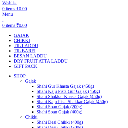
Wishlist
0
items
₹
0.00
Menu
0
items
₹
0.00
GAJAK
CHIKKI
TIL LADDU
TIL BARFI
BESAN LADDU
DRY FRUIT ATTA LADDU
GIFT PACK
SHOP
Gajak
Shahi Gur Khasta Gajak (450g)
Shahi Kaju Pista Gur Gajak (450g)
Shahi Shakkar Khasta Gajak (450g)
Shahi Kaju Pista Shakkar Gajak (450g)
Shahi Soan Gajak (200g)
Shahi Soan Gajak (400g)
Chikki
Shahi Desi Chikki (400g)
Shahi Desi Chikki (200g)