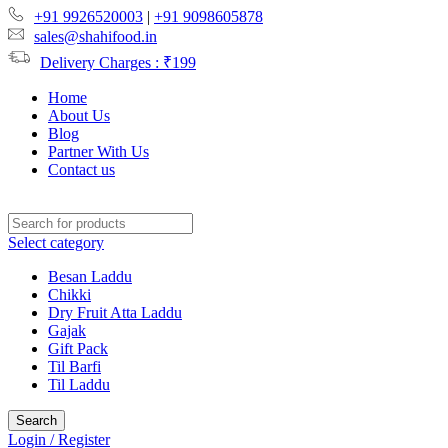
+91 9926520003
|
+91 9098605878
sales@shahifood.in
Delivery Charges : ₹199
Home
About Us
Blog
Partner With Us
Contact us
Select category
Besan Laddu
Chikki
Dry Fruit Atta Laddu
Gajak
Gift Pack
Til Barfi
Til Laddu
Search
Login / Register