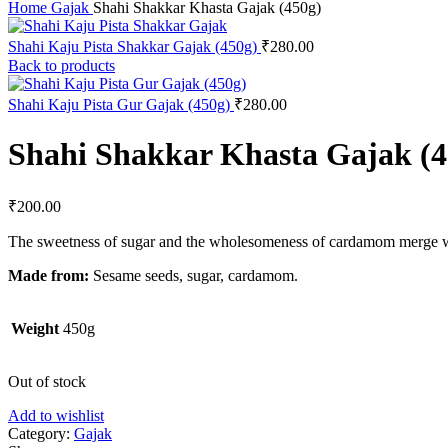
Home
Gajak
Shahi Shakkar Khasta Gajak (450g)
Shahi Kaju Pista Shakkar Gajak (450g)
₹
280.00
Back to products
Shahi Kaju Pista Gur Gajak (450g)
₹
280.00
Shahi Shakkar Khasta Gajak (4
₹
200.00
The sweetness of sugar and the wholesomeness of cardamom merge wi
Made from:
Sesame seeds, sugar, cardamom.
Weight
450g
Out of stock
Add to wishlist
Category:
Gajak