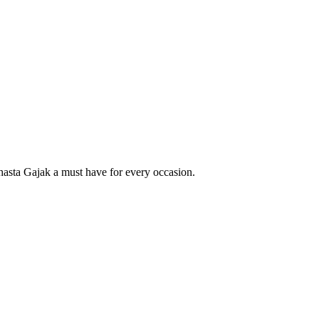
sta Gajak a must have for every occasion.