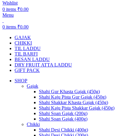
Wishlist
0
items
₹
0.00
Menu
0
items
₹
0.00
GAJAK
CHIKKI
TIL LADDU
TIL BARFI
BESAN LADDU
DRY FRUIT ATTA LADDU
GIFT PACK
SHOP
Gajak
Shahi Gur Khasta Gajak (450g)
Shahi Kaju Pista Gur Gajak (450g)
Shahi Shakkar Khasta Gajak (450g)
Shahi Kaju Pista Shakkar Gajak (450g)
Shahi Soan Gajak (200g)
Shahi Soan Gajak (400g)
Chikki
Shahi Desi Chikki (400g)
Shahi Desi Chikki (200g)