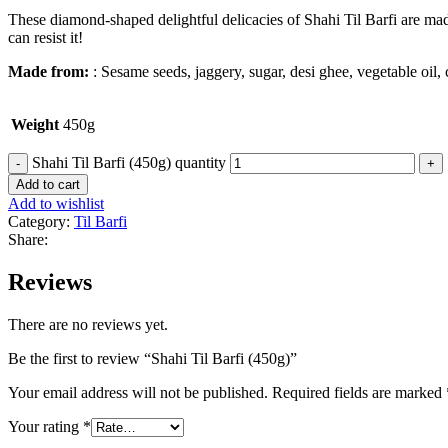
These diamond-shaped delightful delicacies of Shahi Til Barfi are mad
can resist it!
Made from:
: Sesame seeds, jaggery, sugar, desi ghee, vegetable oil,
Weight
450g
Shahi Til Barfi (450g) quantity
Add to cart
Add to wishlist
Category:
Til Barfi
Share:
Reviews
There are no reviews yet.
Be the first to review “Shahi Til Barfi (450g)”
Your email address will not be published.
Required fields are marked
Your rating
*