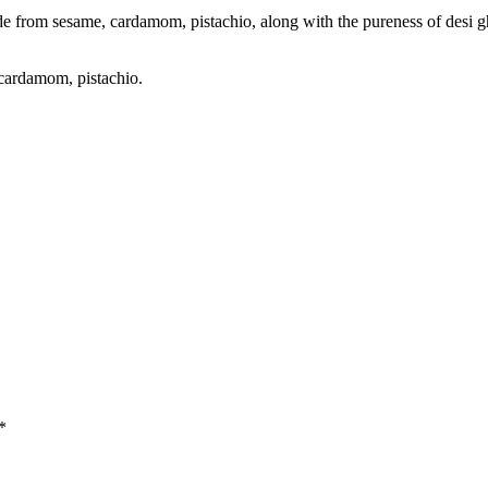
e from sesame, cardamom, pistachio, along with the pureness of desi gh
 cardamom, pistachio.
*