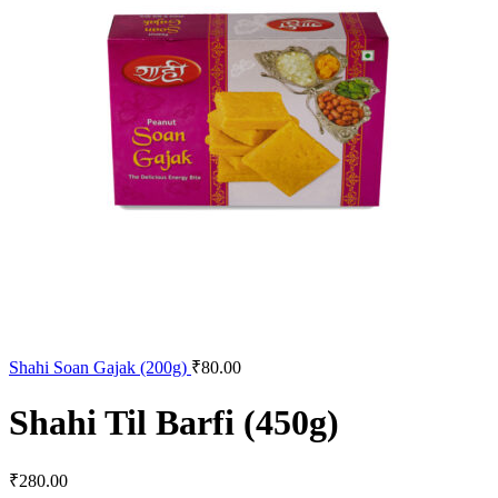
Shahi Soan Gajak (200g)
₹
80.00
Shahi Til Barfi (450g)
₹
280.00