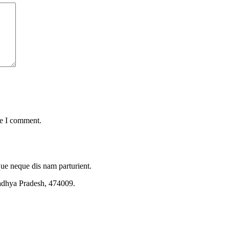
me I comment.
que neque dis nam parturient.
adhya Pradesh, 474009.