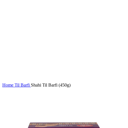
Home
Til Barfi
Shahi Til Barfi (450g)