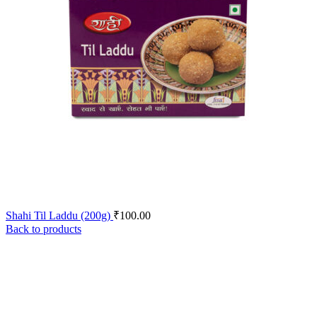
Shahi Til Laddu (200g)
₹
100.00
Back to products