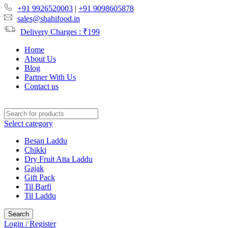
+91 9926520003
|
+91 9098605878
sales@shahifood.in
Delivery Charges : ₹199
Home
About Us
Blog
Partner With Us
Contact us
Select category
Besan Laddu
Chikki
Dry Fruit Atta Laddu
Gajak
Gift Pack
Til Barfi
Til Laddu
Search
Login / Register