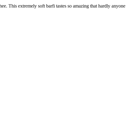
ee. This extremely soft barfi tastes so amazing that hardly anyone