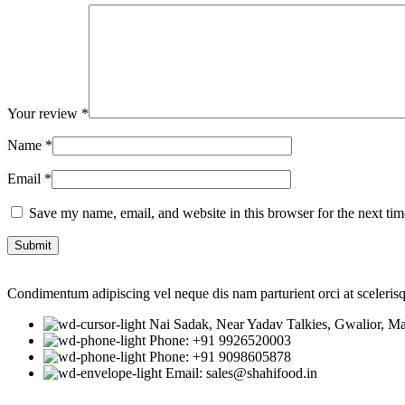
Your review
*
Name
*
Email
*
Save my name, email, and website in this browser for the next ti
Condimentum adipiscing vel neque dis nam parturient orci at sceleris
Nai Sadak, Near Yadav Talkies, Gwalior, M
Phone: +91 9926520003
Phone: +91 9098605878
Email: sales@shahifood.in