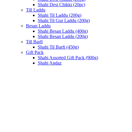
Shahi Desi Chikki (20pc)
Till Laddu
Shahi Til Laddu (200g)
Shahi Til Gur Laddu (200g)
Besan Laddu
Shahi Besan Laddu (400g)
Shahi Besan Laddu (200g)
Till Barfi
Shahi Til Barfi (450g)
Gift Pack
Shahi Assorted Gift Pack (900g)
Shahi Andaz
Click to enlarge