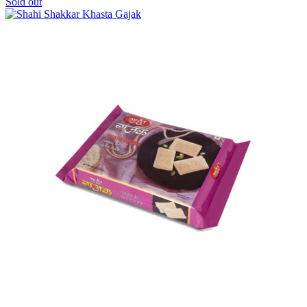
Sold out