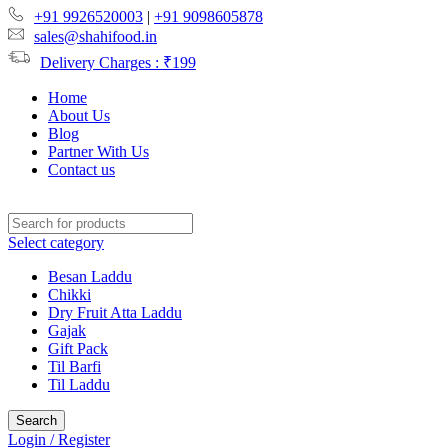
+91 9926520003
|
+91 9098605878
sales@shahifood.in
Delivery Charges : ₹199
Home
About Us
Blog
Partner With Us
Contact us
Select category
Besan Laddu
Chikki
Dry Fruit Atta Laddu
Gajak
Gift Pack
Til Barfi
Til Laddu
Search
Login / Register