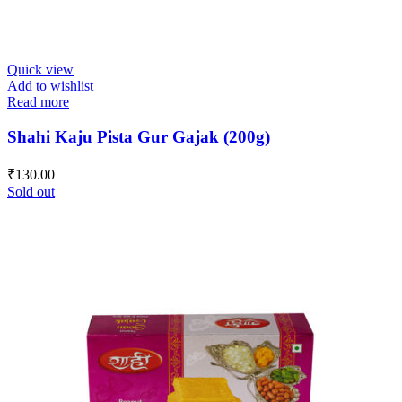
Quick view
Add to wishlist
Read more
Shahi Kaju Pista Gur Gajak (200g)
₹
130.00
Sold out