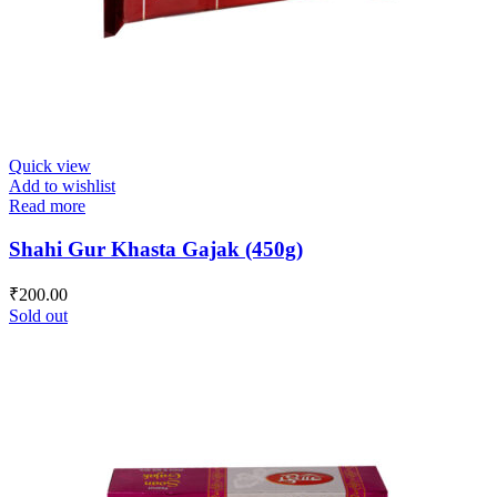
Quick view
Add to wishlist
Read more
Shahi Gur Khasta Gajak (450g)
₹
200.00
Sold out