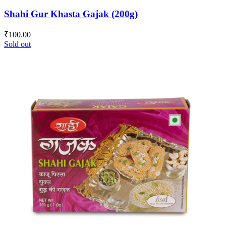
Shahi Gur Khasta Gajak (200g)
₹
100.00
Sold out