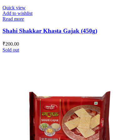
Quick view
Add to wishlist
Read more
Shahi Shakkar Khasta Gajak (450g)
₹
200.00
Sold out