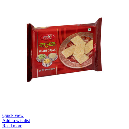
Quick view
Add to wishlist
Read more