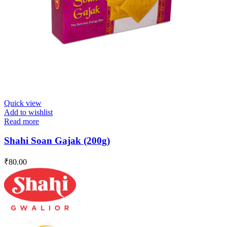
Quick view
Add to wishlist
Read more
Shahi Soan Gajak (200g)
₹
80.00