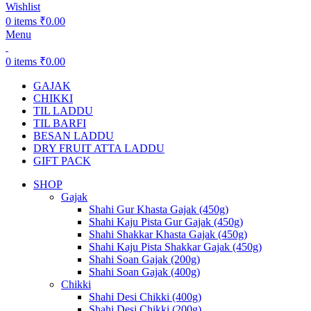
Wishlist
0
items
₹
0.00
Menu
0
items
₹
0.00
GAJAK
CHIKKI
TIL LADDU
TIL BARFI
BESAN LADDU
DRY FRUIT ATTA LADDU
GIFT PACK
SHOP
Gajak
Shahi Gur Khasta Gajak (450g)
Shahi Kaju Pista Gur Gajak (450g)
Shahi Shakkar Khasta Gajak (450g)
Shahi Kaju Pista Shakkar Gajak (450g)
Shahi Soan Gajak (200g)
Shahi Soan Gajak (400g)
Chikki
Shahi Desi Chikki (400g)
Shahi Desi Chikki (200g)