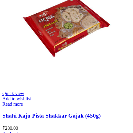
Quick view
Add to wishlist
Read more
Shahi Kaju Pista Shakkar Gajak (450g)
₹
280.00