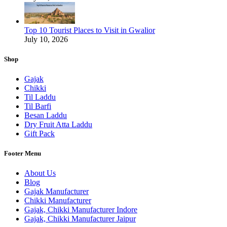
Top 10 Tourist Places to Visit in Gwalior
July 10, 2026
Shop
Gajak
Chikki
Til Laddu
Til Barfi
Besan Laddu
Dry Fruit Atta Laddu
Gift Pack
Footer Menu
About Us
Blog
Gajak Manufacturer
Chikki Manufacturer
Gajak, Chikki Manufacturer Indore
Gajak, Chikki Manufacturer Jaipur