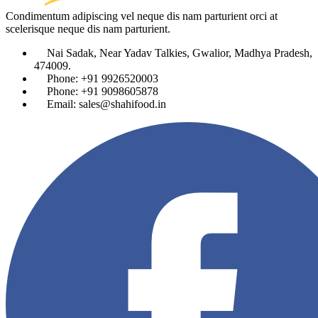
Condimentum adipiscing vel neque dis nam parturient orci at
scelerisque neque dis nam parturient.
Nai Sadak, Near Yadav Talkies, Gwalior, Madhya Pradesh,
474009.
Phone: +91 9926520003
Phone: +91 9098605878
Email: sales@shahifood.in