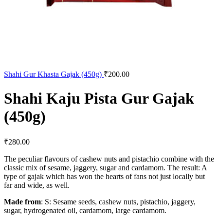
Shahi Gur Khasta Gajak (450g)
₹
200.00
Shahi Kaju Pista Gur Gajak
(450g)
₹
280.00
The peculiar flavours of cashew nuts and pistachio combine with the
classic mix of sesame, jaggery, sugar and cardamom. The result: A
type of gajak which has won the hearts of fans not just locally but
far and wide, as well.
Made from
: S: Sesame seeds, cashew nuts, pistachio, jaggery,
sugar, hydrogenated oil, cardamom, large cardamom.