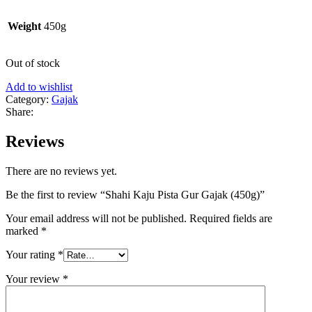
Weight
450g
Out of stock
Add to wishlist
Category:
Gajak
Share:
Reviews
There are no reviews yet.
Be the first to review “Shahi Kaju Pista Gur Gajak (450g)”
Your email address will not be published.
Required fields are
marked
*
Your rating
*
Your review
*