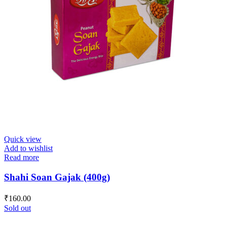
Quick view
Add to wishlist
Read more
Shahi Soan Gajak (400g)
₹
160.00
Sold out