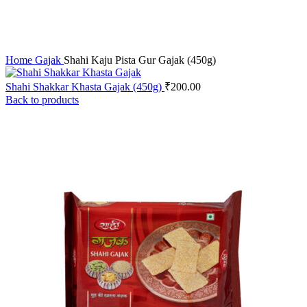
Home
Gajak
Shahi Kaju Pista Gur Gajak (450g)
Shahi Shakkar Khasta Gajak (450g)
₹
200.00
Back to products