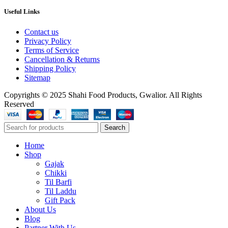
Useful Links
Contact us
Privacy Policy
Terms of Service
Cancellation & Returns
Shipping Policy
Sitemap
Copyrights © 2025 Shahi Food Products, Gwalior. All Rights
Reserved
Search
Home
Shop
Gajak
Chikki
Til Barfi
Til Laddu
Gift Pack
About Us
Blog
Partner With Us