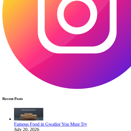
Recent Posts
Famous Food in Gwalior You Must Try
July 20, 2026