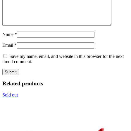
Name
*
Email
*
Save my name, email, and website in this browser for the next
time I comment.
Related products
Sold out