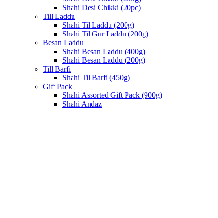
Shahi Desi Chikki (20pc)
Till Laddu
Shahi Til Laddu (200g)
Shahi Til Gur Laddu (200g)
Besan Laddu
Shahi Besan Laddu (400g)
Shahi Besan Laddu (200g)
Till Barfi
Shahi Til Barfi (450g)
Gift Pack
Shahi Assorted Gift Pack (900g)
Shahi Andaz
Sold out