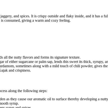
ggery, and spices. It is crispy outside and flaky inside, and it has a fu
ak is consumed, giving a warm and cozy feeling.
ds all the nutty flavors and forms its signature texture.
 of either sugarcane or palm sap, lends this sweet its thick, syrupy, an
cardamom, sometimes along with a mild touch of chili powder, gives the
e Gajak and crispiness.
ocess along the following steps:
den as they cause our aromatic oil to surface thereby developing a nutt
smooth syrup.
ery syrup and spices