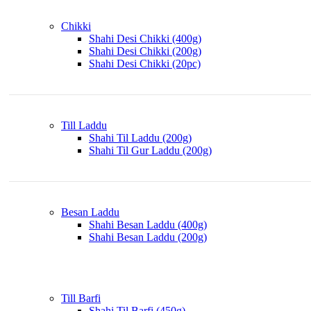
Chikki
Shahi Desi Chikki (400g)
Shahi Desi Chikki (200g)
Shahi Desi Chikki (20pc)
Till Laddu
Shahi Til Laddu (200g)
Shahi Til Gur Laddu (200g)
Besan Laddu
Shahi Besan Laddu (400g)
Shahi Besan Laddu (200g)
Till Barfi
Shahi Til Barfi (450g)