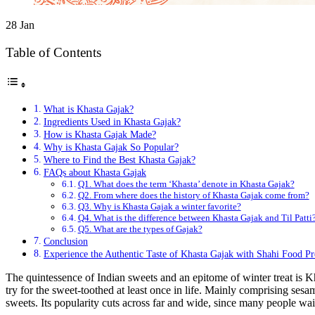
28
Jan
Table of Contents
What is Khasta Gajak?
Ingredients Used in Khasta Gajak?
How is Khasta Gajak Made?
Why is Khasta Gajak So Popular?
Where to Find the Best Khasta Gajak?
FAQs about Khasta Gajak
Q1. What does the term ‘Khasta’ denote in Khasta Gajak?
Q2. From where does the history of Khasta Gajak come from?
Q3. Why is Khasta Gajak a winter favorite?
Q4. What is the difference between Khasta Gajak and Til Patti
Q5. What are the types of Gajak?
Conclusion
Experience the Authentic Taste of Khasta Gajak with Shahi Food P
The quintessence of Indian sweets and an epitome of winter treat is K
try for the sweet-toothed at least once in life. Mainly comprising sesam
sweets. Its popularity cuts across far and wide, since many people wait