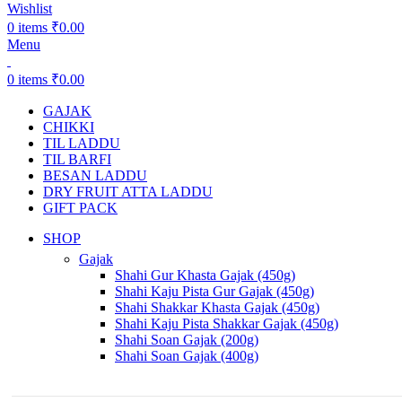
Wishlist
0
items
₹
0.00
Menu
0
items
₹
0.00
GAJAK
CHIKKI
TIL LADDU
TIL BARFI
BESAN LADDU
DRY FRUIT ATTA LADDU
GIFT PACK
SHOP
Gajak
Shahi Gur Khasta Gajak (450g)
Shahi Kaju Pista Gur Gajak (450g)
Shahi Shakkar Khasta Gajak (450g)
Shahi Kaju Pista Shakkar Gajak (450g)
Shahi Soan Gajak (200g)
Shahi Soan Gajak (400g)