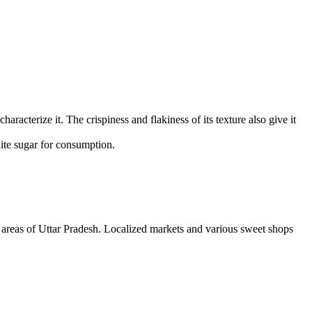
haracterize it. The crispiness and flakiness of its texture also give it
hite sugar for consumption.
d areas of Uttar Pradesh. Localized markets and various sweet shops