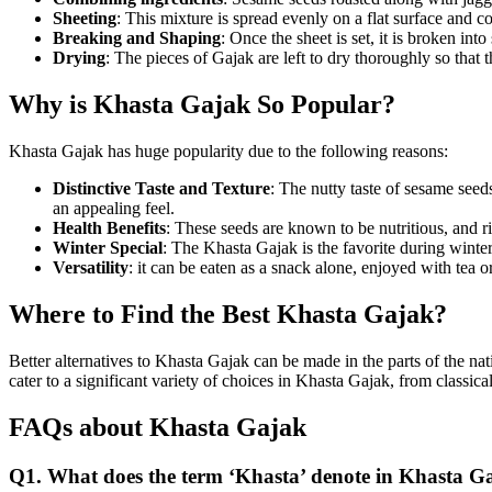
Sheeting
: This mixture is spread evenly on a flat surface and c
Breaking and Shaping
: Once the sheet is set, it is broken int
Drying
: The pieces of Gajak are left to dry thoroughly so that t
Why is Khasta Gajak So Popular?
Khasta Gajak has huge popularity due to the following reasons:
Distinctive Taste and Texture
: The nutty taste of sesame seeds
an appealing feel.
Health Benefits
: These seeds are known to be nutritious, and r
Winter Special
: The Khasta Gajak is the favorite during winte
Versatility
: it can be eaten as a snack alone, enjoyed with tea 
Where to Find the Best Khasta Gajak?
Better alternatives to Khasta Gajak can be made in the parts of the n
cater to a significant variety of choices in Khasta Gajak, from classical
FAQs about Khasta Gajak
Q1. What does the term ‘Khasta’ denote in Khasta G