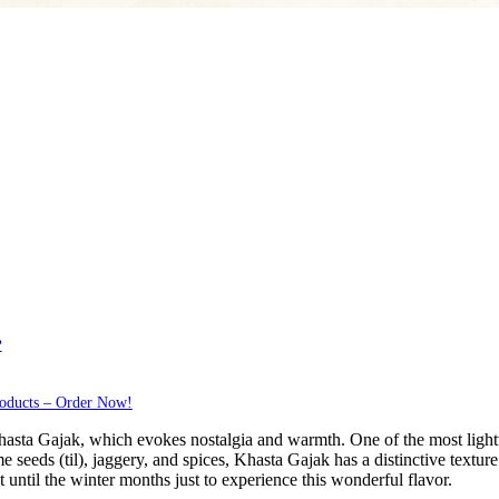
?
roducts – Order Now!
hasta Gajak, which evokes nostalgia and warmth. One of the most lightw
e seeds (til), jaggery, and spices, Khasta Gajak has a distinctive texture 
 until the winter months just to experience this wonderful flavor.