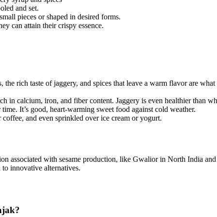
ooled and set.
o small pieces or shaped in desired forms.
hey can attain their crispy essence.
, the rich taste of jaggery, and spices that leave a warm flavor are what c
ich in calcium, iron, and fiber content. Jaggery is even healthier than w
r time. It’s good, heart-warming sweet food against cold weather.
or coffee, and even sprinkled over ice cream or yogurt.
ation associated with sesame production, like Gwalior in North India an
 to innovative alternatives.
ajak?