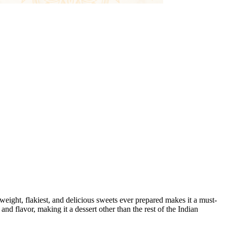
eight, flakiest, and delicious sweets ever prepared makes it a must-
and flavor, making it a dessert other than the rest of the Indian