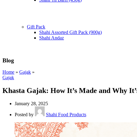
Gift Pack
Shahi Assorted Gift Pack (900g)
Shahi Andaz
Blog
Home
»
Gajak
»
Gajak
Khasta Gajak: How It’s Made and Why It’
January 28, 2025
Posted by
Shahi Food Products