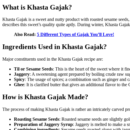
What is Khasta Gajak?
Khasta Gajak is a sweet and nutty product with roasted sesame seeds, ja
describes this sweet’s quality quite aptly. During winter, Khasta Gaj
Also Read:
5 Different Types of Gajak You’ll Love!
Ingredients Used in Khasta Gajak?
Major constituents used in the Khasta Gajak recipe are:
Til or Sesame Seeds
: This is the heart of the sweet where it fin
Jaggery
: A sweetening agent prepared by boiling crude raw sugar
Spicy
: The usage of spices; a combination such as ginger and 
Ghee
: It is clarified butter that gives an additional flavor to th
How is Khasta Gajak Made?
The process of making Khasta Gajak is rather an intricately carved pr
Roasting Sesame Seeds
: Roasted sesame seeds are slightly gol
Preparation of Jaggery Syrup
: Jaggery is melted to make a 
Combining ingredients
: Sesame seeds roasted along with jagg