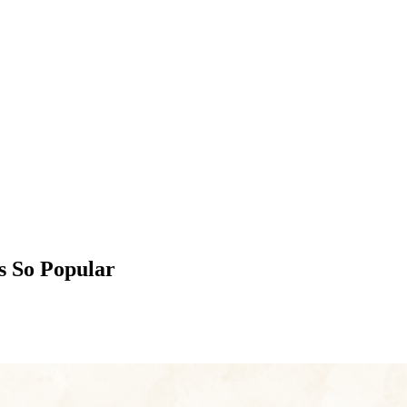
s So Popular