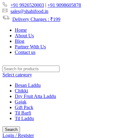
+91 9926520003
|
+91 9098605878
sales@shahifood.in
Delivery Charges : ₹199
Home
About Us
Blog
Partner With Us
Contact us
Select category
Besan Laddu
Chikki
Dry Fruit Atta Laddu
Gajak
Gift Pack
Til Barfi
Til Laddu
Search
Login / Register