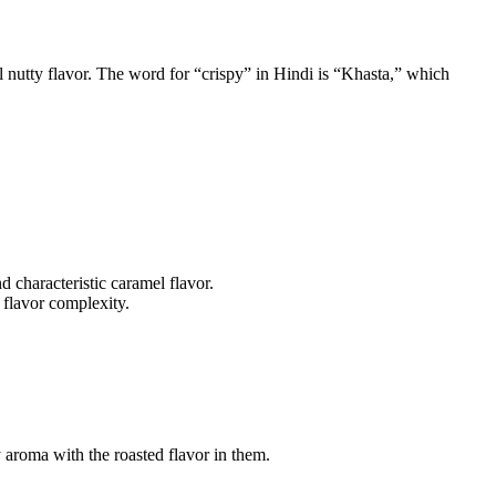
ll nutty flavor. The word for “crispy” in Hindi is “Khasta,” which
d characteristic caramel flavor.
 flavor complexity.
y aroma with the roasted flavor in them.