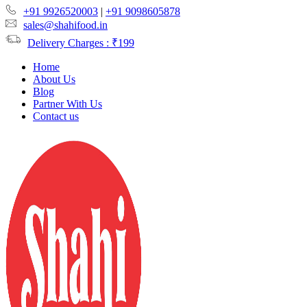
+91 9926520003
|
+91 9098605878
sales@shahifood.in
Delivery Charges : ₹199
Home
About Us
Blog
Partner With Us
Contact us