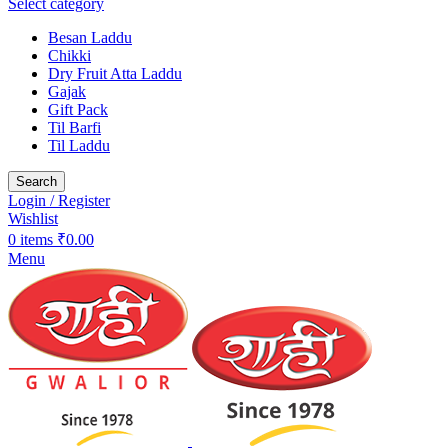
Select category
Besan Laddu
Chikki
Dry Fruit Atta Laddu
Gajak
Gift Pack
Til Barfi
Til Laddu
Search
Login / Register
Wishlist
0
items
₹
0.00
Menu