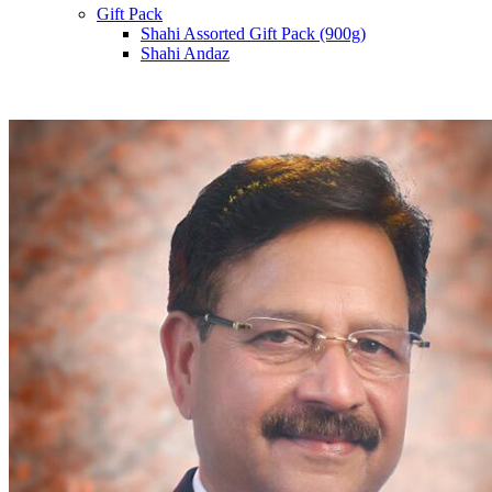
Gift Pack
Shahi Assorted Gift Pack (900g)
Shahi Andaz