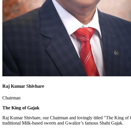
Raj Kumar Shivhare
Chairman
The King of Gajak
Raj Kumar Shivhare, our Chairman and lovingly titled "The King of G
traditional Milk-based sweets and Gwalior’s famous Shahi Gajak.