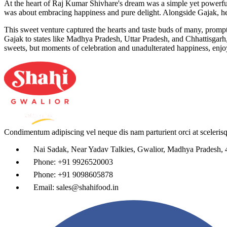
At the heart of Raj Kumar Shivhare's dream was a simple yet powerful a
was about embracing happiness and pure delight. Alongside Gajak, he 
This sweet venture captured the hearts and taste buds of many, promp
Gajak to states like Madhya Pradesh, Uttar Pradesh, and Chhattisgarh,
sweets, but moments of celebration and unadulterated happiness, enjoy
Condimentum adipiscing vel neque dis nam parturient orci at sceleris
Nai Sadak, Near Yadav Talkies, Gwalior, Madhya Pradesh,
Phone: +91 9926520003
Phone: +91 9098605878
Email: sales@shahifood.in