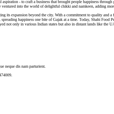
spiration - to craft a business that brought people happiness through ge
ventured into the world of delightful chikki and namkeen, adding more 
ting its expansion beyond the city. With a commitment to quality and a
 spreading happiness one bite of Gajak at a time. Today, Shahi Food Pro
ed not only in various Indian states but also in distant lands like th
que neque dis nam parturient.
 474009.