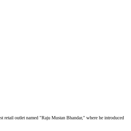
est retail outlet named "Raju Mustan Bhandar," where he introduced