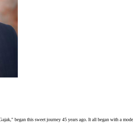
ajak," began this sweet journey 45 years ago. It all began with a mod