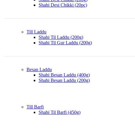
Shahi Desi Chikki (20pc)
Till Laddu
Shahi Til Laddu (200g)
Shahi Til Gur Laddu (200g)
Besan Laddu
Shahi Besan Laddu (400g)
Shahi Besan Laddu (200g)
Till Barfi
Shahi Til Barfi (450g)