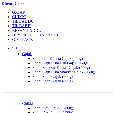
0
items
₹
0.00
GAJAK
CHIKKI
TIL LADDU
TIL BARFI
BESAN LADDU
DRY FRUIT ATTA LADDU
GIFT PACK
SHOP
Gajak
Shahi Gur Khasta Gajak (450g)
Shahi Kaju Pista Gur Gajak (450g)
Shahi Shakkar Khasta Gajak (450g)
Shahi Kaju Pista Shakkar Gajak (450g)
Shahi Soan Gajak (200g)
Shahi Soan Gajak (400g)
Chikki
Shahi Desi Chikki (400g)
Shahi Desi Chikki (200g)