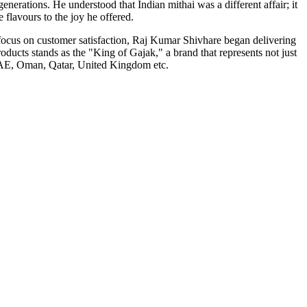
nerations. He understood that Indian mithai was a different affair; it
flavours to the joy he offered.
 focus on customer satisfaction, Raj Kumar Shivhare began delivering
ducts stands as the "King of Gajak," a brand that represents not just
e UAE, Oman, Qatar, United Kingdom etc.