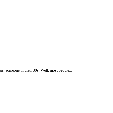
rs, someone in their 30s! Well, most people...