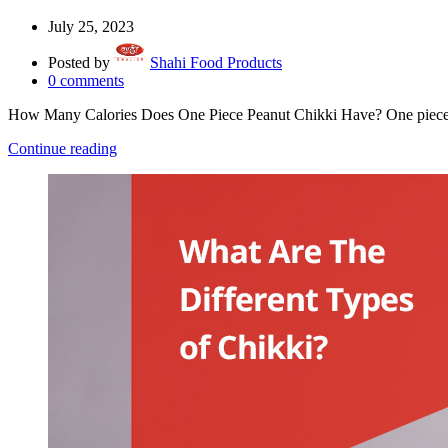
July 25, 2023
Posted by
Shahi Food Products
0
comments
How Many Calories Does One Piece Peanut Chikki Have? One piece 
Continue reading