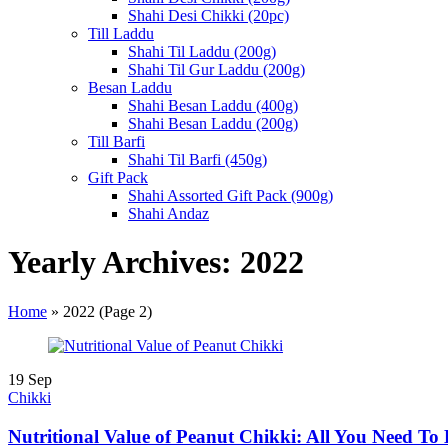
Shahi Desi Chikki (20pc)
Till Laddu
Shahi Til Laddu (200g)
Shahi Til Gur Laddu (200g)
Besan Laddu
Shahi Besan Laddu (400g)
Shahi Besan Laddu (200g)
Till Barfi
Shahi Til Barfi (450g)
Gift Pack
Shahi Assorted Gift Pack (900g)
Shahi Andaz
Yearly Archives: 2022
Home
»
2022
(Page 2)
19
Sep
Chikki
Nutritional Value of Peanut Chikki: All You Need T