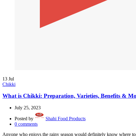
13
Jul
Chikki
What is Chikki: Preparation, Varieties, Benefits & Mo
July 25, 2023
Posted by
Shahi Food Products
0
comments
Anyone who enjoys the rainy season would definitely know where to e