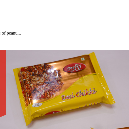
of peanu...