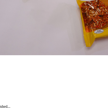
shed...