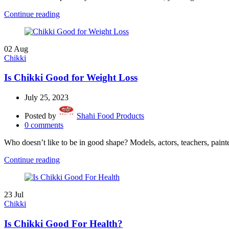
Continue reading
02
Aug
Chikki
Is Chikki Good for Weight Loss
July 25, 2023
Posted by
Shahi Food Products
0
comments
Who doesn’t like to be in good shape? Models, actors, teachers, painte
Continue reading
23
Jul
Chikki
Is Chikki Good For Health?