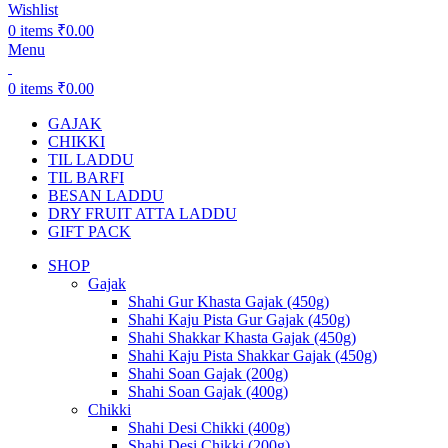
Wishlist
0
items
₹
0.00
Menu
0
items
₹
0.00
GAJAK
CHIKKI
TIL LADDU
TIL BARFI
BESAN LADDU
DRY FRUIT ATTA LADDU
GIFT PACK
SHOP
Gajak
Shahi Gur Khasta Gajak (450g)
Shahi Kaju Pista Gur Gajak (450g)
Shahi Shakkar Khasta Gajak (450g)
Shahi Kaju Pista Shakkar Gajak (450g)
Shahi Soan Gajak (200g)
Shahi Soan Gajak (400g)
Chikki
Shahi Desi Chikki (400g)
Shahi Desi Chikki (200g)