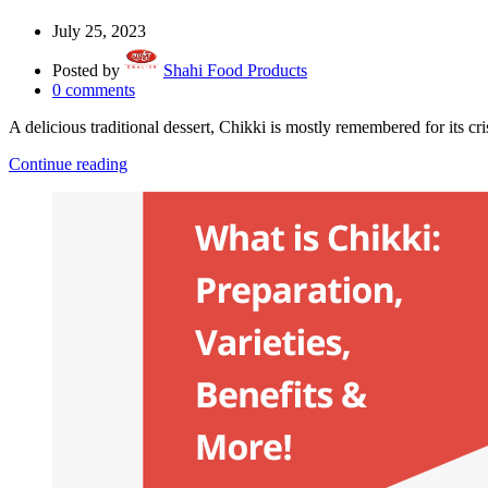
July 25, 2023
Posted by
Shahi Food Products
0
comments
A delicious traditional dessert, Chikki is mostly remembered for its cri
Continue reading