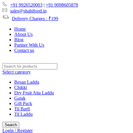
+91 9926520003
|
+91 9098605878
sales@shahifood.in
Delivery Charges : ₹199
Home
About Us
Blog
Partner With Us
Contact us
Select category
Besan Laddu
Chikki
Dry Fruit Atta Laddu
Gajak
Gift Pack
Til Barfi
Til Laddu
Search
Login / Register