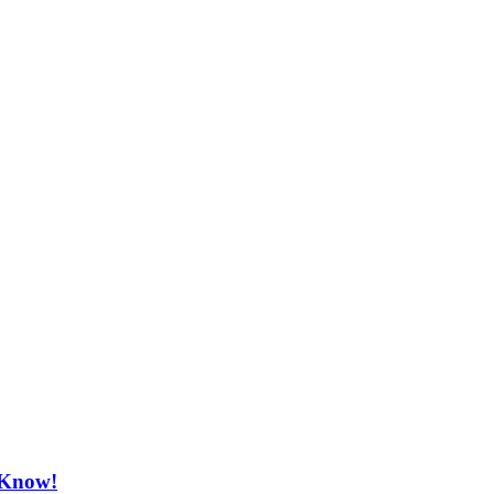
o Know!