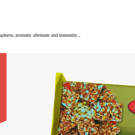
spiness, aromatic aftertaste and immunity...