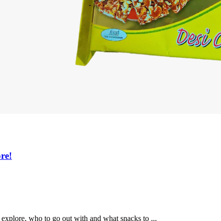
re!
xplore, who to go out with and what snacks to ...