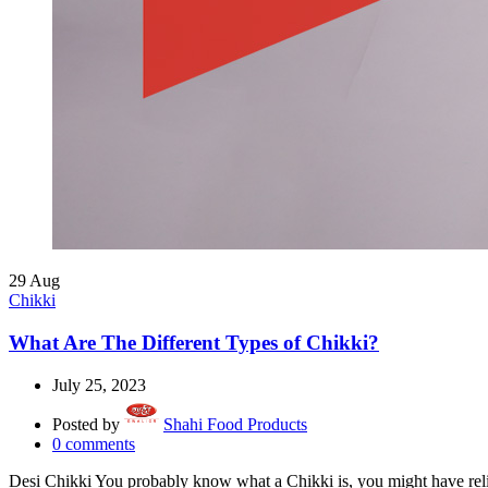
29
Aug
Chikki
What Are The Different Types of Chikki?
July 25, 2023
Posted by
Shahi Food Products
0
comments
Desi Chikki You probably know what a Chikki is, you might have reli