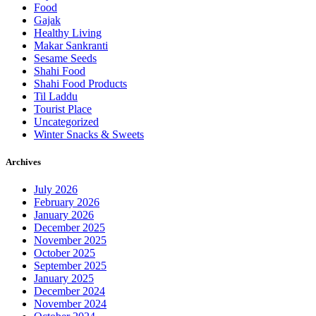
Food
Gajak
Healthy Living
Makar Sankranti
Sesame Seeds
Shahi Food
Shahi Food Products
Til Laddu
Tourist Place
Uncategorized
Winter Snacks & Sweets
Archives
July 2026
February 2026
January 2026
December 2025
November 2025
October 2025
September 2025
January 2025
December 2024
November 2024