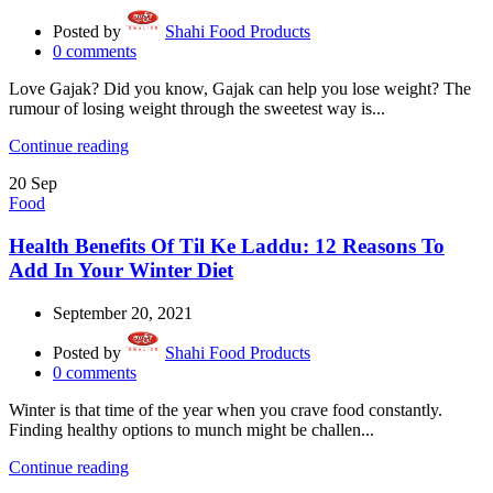
Posted by
Shahi Food Products
0
comments
Love Gajak? Did you know, Gajak can help you lose weight? The
rumour of losing weight through the sweetest way is...
Continue reading
20
Sep
Food
Health Benefits Of Til Ke Laddu: 12 Reasons To
Add In Your Winter Diet
September 20, 2021
Posted by
Shahi Food Products
0
comments
Winter is that time of the year when you crave food constantly.
Finding healthy options to munch might be challen...
Continue reading