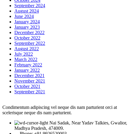
October 2024
September 2024
August 2024
June 2024
January 2024
January 2023
December 2022
October 2022
September 2022
August 2022
July 2022
March 2022
February 2022
January 2022
December 2021
November 2021
October 2021
September 2021
Condimentum adipiscing vel neque dis nam parturient orci at
scelerisque neque dis nam parturient.
Nai Sadak, Near Yadav Talkies, Gwalior,
Madhya Pradesh, 474009.
Phone: +91 9926520003