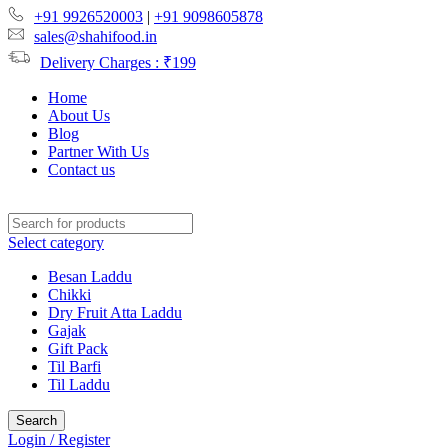
+91 9926520003
|
+91 9098605878
sales@shahifood.in
Delivery Charges : ₹199
Home
About Us
Blog
Partner With Us
Contact us
Select category
Besan Laddu
Chikki
Dry Fruit Atta Laddu
Gajak
Gift Pack
Til Barfi
Til Laddu
Search
Login / Register