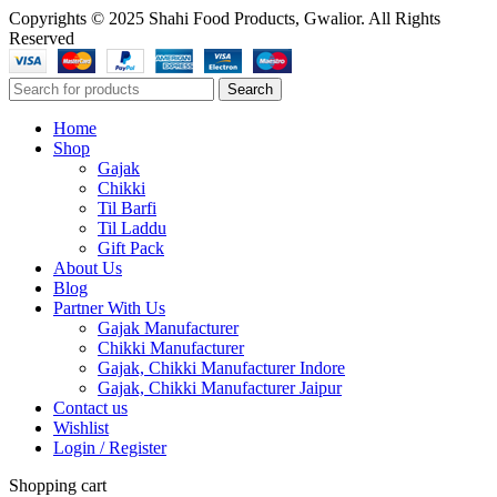
Copyrights © 2025 Shahi Food Products, Gwalior. All Rights
Reserved
Search
Home
Shop
Gajak
Chikki
Til Barfi
Til Laddu
Gift Pack
About Us
Blog
Partner With Us
Gajak Manufacturer
Chikki Manufacturer
Gajak, Chikki Manufacturer Indore
Gajak, Chikki Manufacturer Jaipur
Contact us
Wishlist
Login / Register
Shopping cart