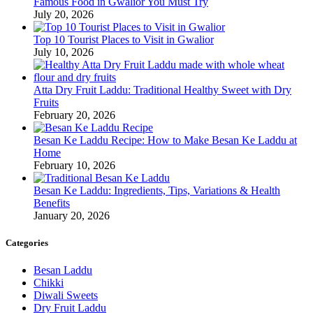
Famous Food in Gwalior You Must Try
July 20, 2026
Top 10 Tourist Places to Visit in Gwalior
July 10, 2026
Atta Dry Fruit Laddu: Traditional Healthy Sweet with Dry
Fruits
February 20, 2026
Besan Ke Laddu Recipe: How to Make Besan Ke Laddu at
Home
February 10, 2026
Besan Ke Laddu: Ingredients, Tips, Variations & Health
Benefits
January 20, 2026
Categories
Besan Laddu
Chikki
Diwali Sweets
Dry Fruit Laddu