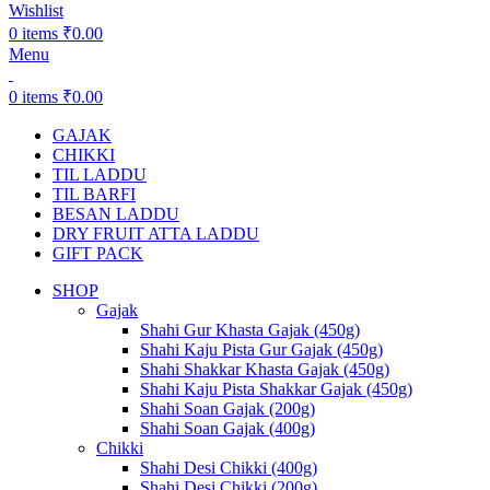
Wishlist
0
items
₹
0.00
Menu
0
items
₹
0.00
GAJAK
CHIKKI
TIL LADDU
TIL BARFI
BESAN LADDU
DRY FRUIT ATTA LADDU
GIFT PACK
SHOP
Gajak
Shahi Gur Khasta Gajak (450g)
Shahi Kaju Pista Gur Gajak (450g)
Shahi Shakkar Khasta Gajak (450g)
Shahi Kaju Pista Shakkar Gajak (450g)
Shahi Soan Gajak (200g)
Shahi Soan Gajak (400g)
Chikki
Shahi Desi Chikki (400g)
Shahi Desi Chikki (200g)