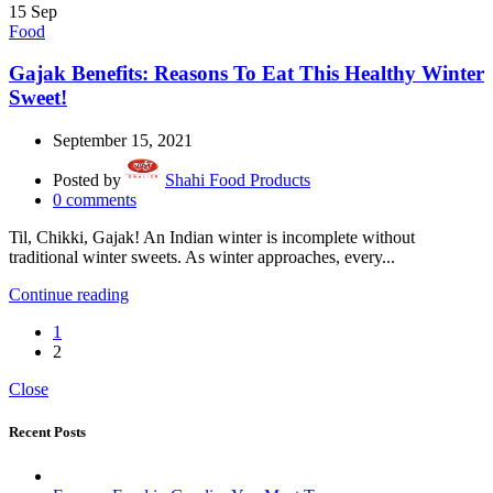
15
Sep
Food
Gajak Benefits: Reasons To Eat This Healthy Winter
Sweet!
September 15, 2021
Posted by
Shahi Food Products
0
comments
Til, Chikki, Gajak! An Indian winter is incomplete without
traditional winter sweets. As winter approaches, every...
Continue reading
1
2
Close
Recent Posts