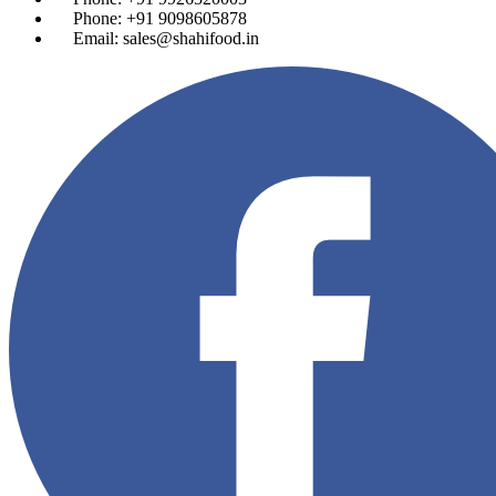
Phone: +91 9098605878
Email: sales@shahifood.in