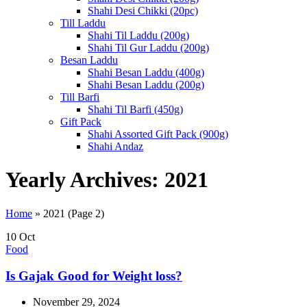
Shahi Desi Chikki (20pc)
Till Laddu
Shahi Til Laddu (200g)
Shahi Til Gur Laddu (200g)
Besan Laddu
Shahi Besan Laddu (400g)
Shahi Besan Laddu (200g)
Till Barfi
Shahi Til Barfi (450g)
Gift Pack
Shahi Assorted Gift Pack (900g)
Shahi Andaz
Yearly Archives: 2021
Home
»
2021
(Page 2)
10
Oct
Food
Is Gajak Good for Weight loss?
November 29, 2024