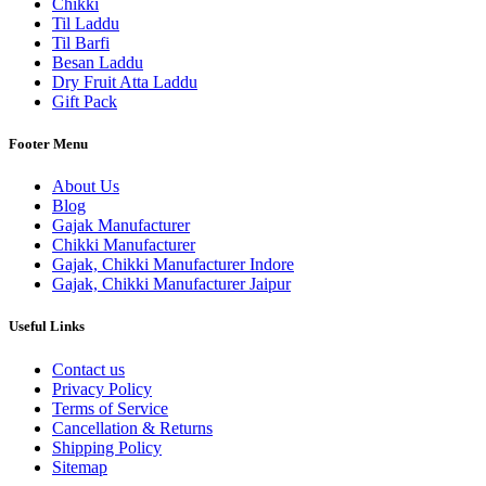
Chikki
Til Laddu
Til Barfi
Besan Laddu
Dry Fruit Atta Laddu
Gift Pack
Footer Menu
About Us
Blog
Gajak Manufacturer
Chikki Manufacturer
Gajak, Chikki Manufacturer Indore
Gajak, Chikki Manufacturer Jaipur
Useful Links
Contact us
Privacy Policy
Terms of Service
Cancellation & Returns
Shipping Policy
Sitemap