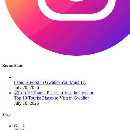
Recent Posts
Famous Food in Gwalior You Must Try
July 20, 2026
Top 10 Tourist Places to Visit in Gwalior
July 10, 2026
Shop
Gajak